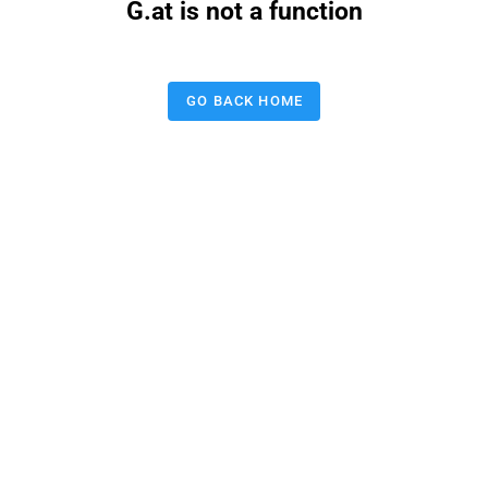
G.at is not a function
GO BACK HOME