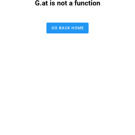
G.at is not a function
GO BACK HOME