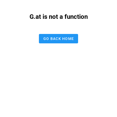
G.at is not a function
GO BACK HOME