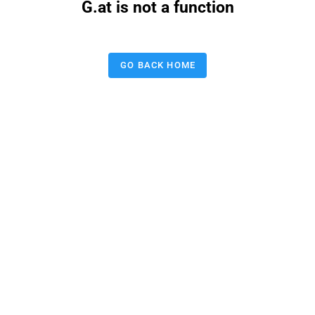
G.at is not a function
GO BACK HOME