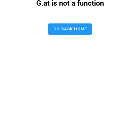
G.at is not a function
GO BACK HOME