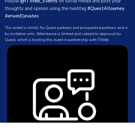
Follow
@ITWeb_Events
on social media and post your
thoughts and opinion using the hashtag
#QuestAIJourney
#erwinElevates
This event is strictly for Quest partners and prospective partners and is
by invitation only. Attendance is limited and subject to approval by
Quest, which is hosting this event in partnership with ITWeb.