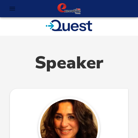
Speaker