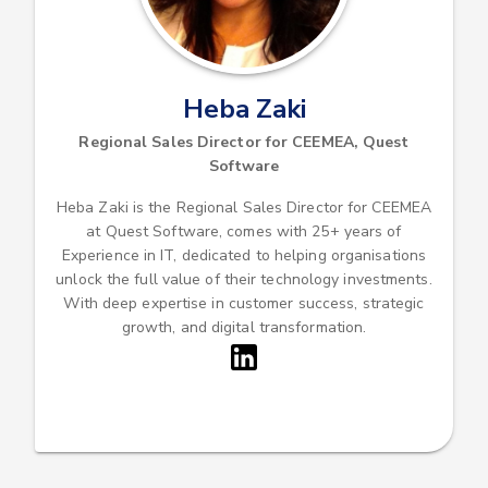
Heba Zaki
Regional Sales Director for CEEMEA, Quest
Software
Heba Zaki is the Regional Sales Director for CEEMEA
at Quest Software, comes with 25+ years of
Experience in IT, dedicated to helping organisations
unlock the full value of their technology investments.
With deep expertise in customer success, strategic
growth, and digital transformation.