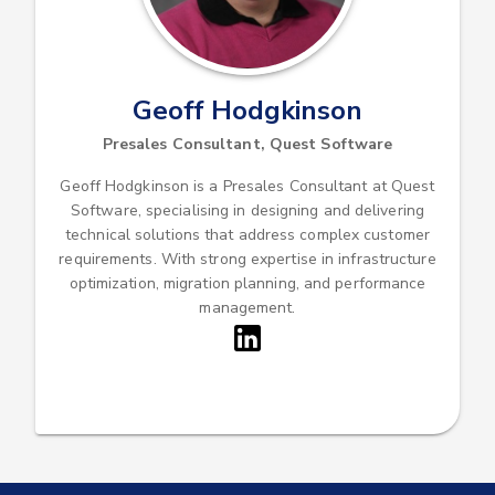
Geoff Hodgkinson
Presales Consultant, Quest Software
Geoff Hodgkinson is a Presales Consultant at Quest
Software, specialising in designing and delivering
technical solutions that address complex customer
requirements. With strong expertise in infrastructure
optimization, migration planning, and performance
management.