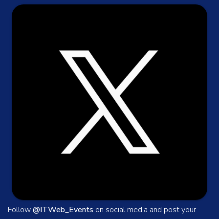
Follow
@ITWeb_Events
on social media and post your