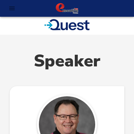
Speaker