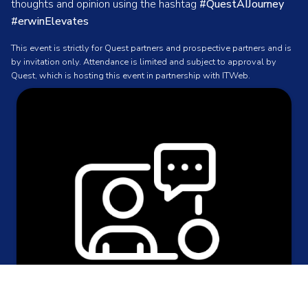
thoughts and opinion using the hashtag
#QuestAIJourney
#erwinElevates
This event is strictly for Quest partners and prospective partners and is
by invitation only. Attendance is limited and subject to approval by
Quest, which is hosting this event in partnership with ITWeb.