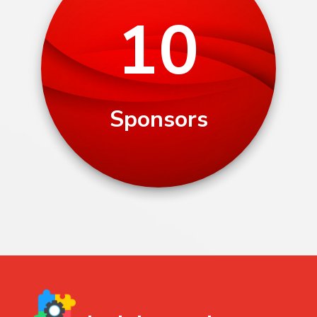
10
Sponsors