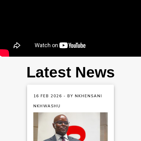
Latest News
16 FEB 2026 - BY NKHENSANI
NKHWASHU