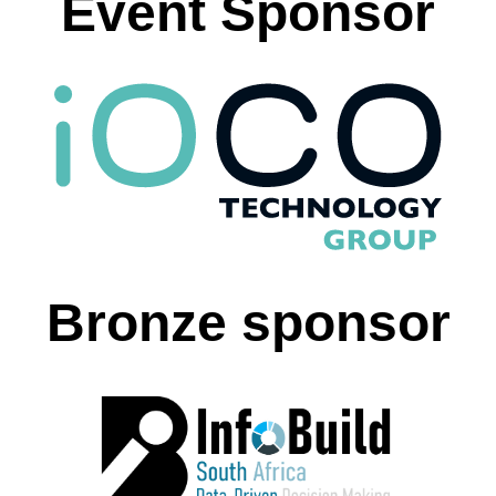
Event Sponsor
Bronze sponsor