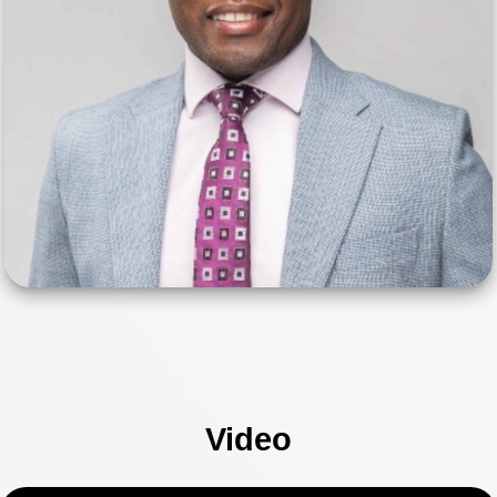
Video