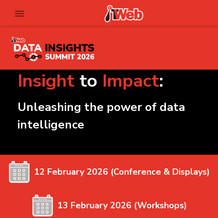
Insight
to
Impact
:
Unleashing the power of data
intelligence
12 February 2026 (Conference & Displays)
13 February 2026 (Workshops)