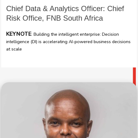
Chief Data & Analytics Officer: Chief
Risk Office, FNB South Africa
KEYNOTE
: Building the intelligent enterprise: Decision
intelligence (DI) is accelerating AI-powered business decisions
at scale