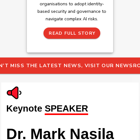
organisations to adopt identity-
based security and governance to
navigate complex AI risks.
READ FULL STORY
N’T MISS THE LATEST NEWS, VISIT OUR NEWS
Keynote
SPEAKER
Dr. Mark Nasila