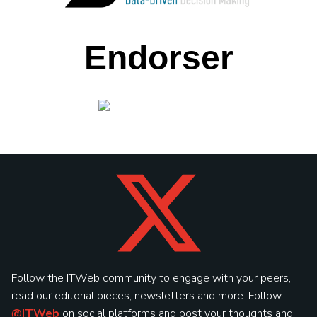
Endorser
Follow the ITWeb community to engage with your peers,
read our editorial pieces, newsletters and more. Follow
@ITWeb
on social platforms and post your thoughts and