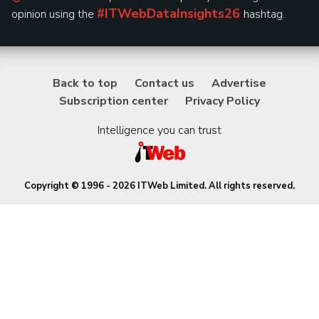
#ITWebDataInsights26
opinion using the
hashtag.
Back to top
Contact us
Advertise
Subscription center
Privacy Policy
Intelligence you can trust
Copyright © 1996 - 2026 ITWeb Limited. All rights reserved.