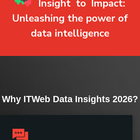
Insight
to
Impact
:
Unleashing the power of
data intelligence
Why ITWeb Data Insights 2026?