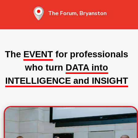
The Forum, Bryanston
The
EVENT
for professionals
who turn
DATA into
INTELLIGENCE and INSIGHT