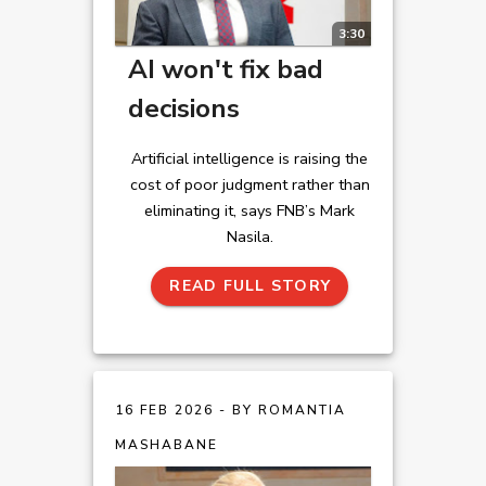
3:30
AI won't fix bad
decisions
Artificial intelligence is raising the
cost of poor judgment rather than
eliminating it, says FNB’s Mark
Nasila.
READ FULL STORY
16 FEB 2026 - BY ROMANTIA
MASHABANE