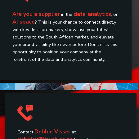
Are you a supplier
data
analytics
in the
,
, or
AI space
? This is your chance to connect directly
with key decision-makers, showcase your latest
solutions to the South African market, and elevate
your brand visibility like never before. Don’t miss this
opportunity to position your company at the
forefront of the data and analytics community.
Debbie Visser
Contact
at