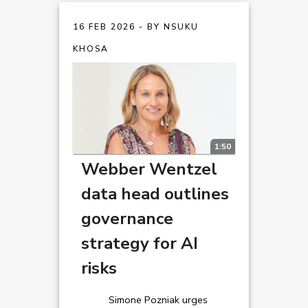
16 FEB 2026 - BY NSUKU
KHOSA
1:50
Webber Wentzel
data head outlines
governance
strategy for AI
risks
Simone Pozniak urges