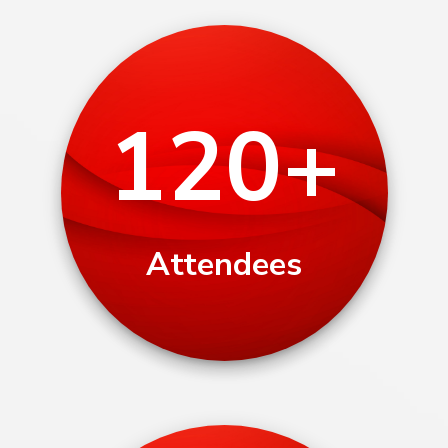
120+
Attendees