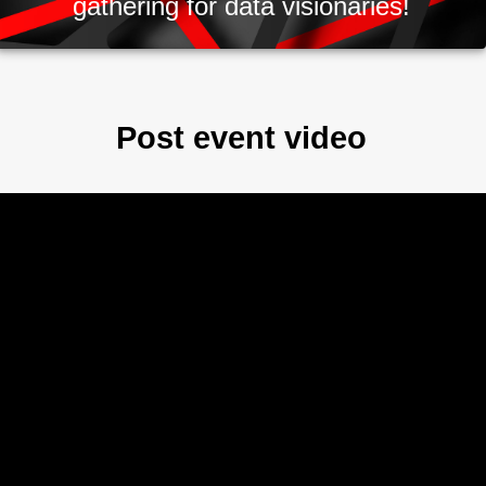
gathering for data visionaries!
Post event video