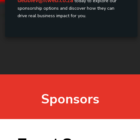
debbiev@itweb.co.za
today to explore our
sponsorship options and discover how they can
drive real business impact for you.
Sponsors