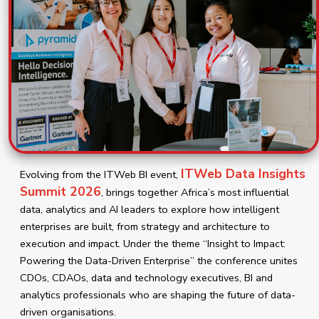
ITWeb Data Insights
Evolving from the ITWeb BI event,
Summit 2026
, brings together Africa’s most influential
data, analytics and AI leaders to explore how intelligent
enterprises are built, from strategy and architecture to
execution and impact. Under the theme “Insight to Impact:
Powering the Data-Driven Enterprise” the conference unites
CDOs, CDAOs, data and technology executives, BI and
analytics professionals who are shaping the future of data-
driven organisations.