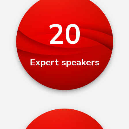
20
Expert speakers