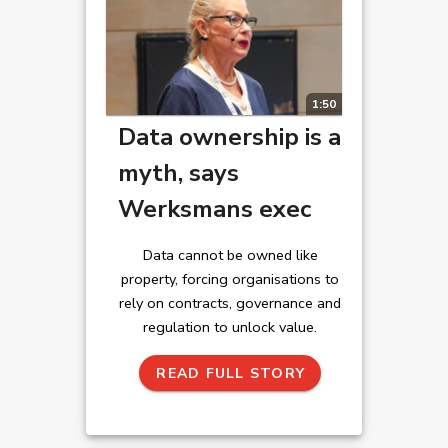
1:50
Data ownership is a
myth, says
Werksmans exec
Data cannot be owned like
property, forcing organisations to
rely on contracts, governance and
regulation to unlock value.
READ FULL STORY