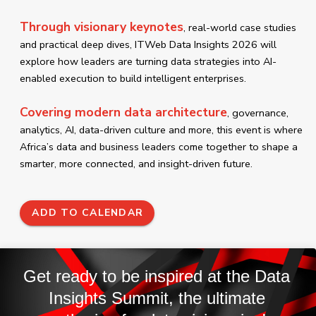
Through visionary keynotes
, real-world case studies
and practical deep dives, ITWeb Data Insights 2026 will
explore how leaders are turning data strategies into AI-
enabled execution to build intelligent enterprises.
Covering modern data architecture
, governance,
analytics, AI, data-driven culture and more, this event is where
Africa’s data and business leaders come together to shape a
smarter, more connected, and insight-driven future.
ADD TO CALENDAR
Get ready to be inspired at the Data
Insights Summit, the ultimate