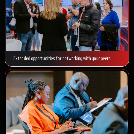
Extended opportunities for networking with your peers