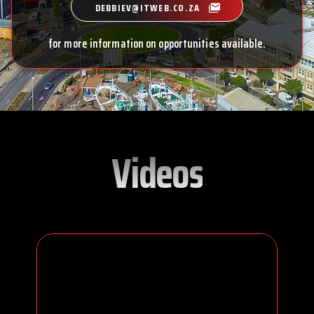
DEBBIEV@ITWEB.CO.ZA
for more information on opportunities available.
Videos