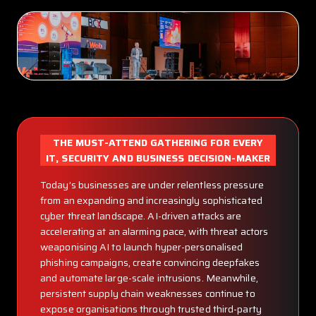
THE MUST-ATTEND GATHERING FOR EVERY
IT, SECURITY AND BUSINESS DECISION-MAKER
Today’s businesses are under relentless pressure
from an expanding and increasingly sophisticated
cyber threat landscape. AI-driven attacks are
accelerating at an alarming pace, with threat actors
weaponising AI to launch hyper-personalised
phishing campaigns, create convincing deepfakes
and automate large-scale intrusions. Meanwhile,
persistent supply chain weaknesses continue to
expose organisations through trusted third-party