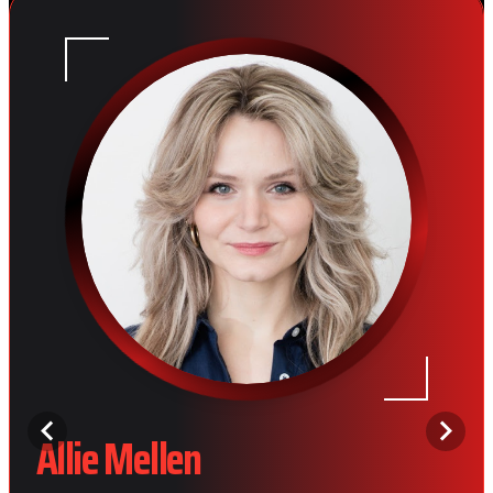
Allie Mellen