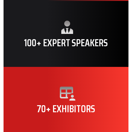
100+ EXPERT SPEAKERS
70+ EXHIBITORS