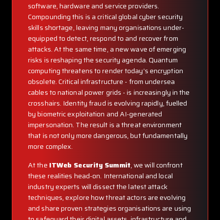
software, hardware and service providers.
Compounding this is a critical global cyber security
skills shortage, leaving many organisations under-
equipped to detect, respond to and recover from
attacks. At the same time, a new wave of emerging
risks is reshaping the security agenda. Quantum
computing threatens to render today’s encryption
obsolete. Critical infrastructure - from undersea
cables to national power grids - is increasingly in the
crosshairs. Identity fraud is evolving rapidly, fuelled
by biometric exploitation and AI-generated
impersonation. The result is a threat environment
that is not only more dangerous, but fundamentally
more complex.
At the
ITWeb Security Summit
, we will confront
these realities head-on. International and local
industry experts will dissect the latest attack
techniques, explore how threat actors are evolving
and share proven strategies organisations are using
to safeguard their digital assets, infrastructure and