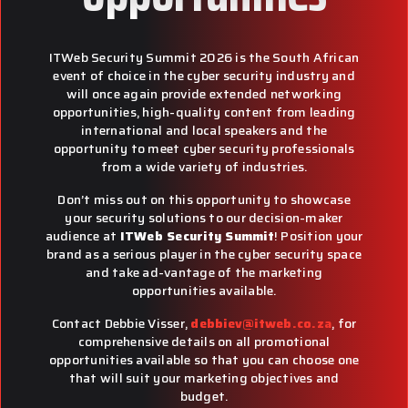
ITWeb Security Summit 2026 is the South African
event of choice in the cyber security industry and
will once again provide extended networking
opportunities, high-quality content from leading
international and local speakers and the
opportunity to meet cyber security professionals
from a wide variety of industries.
Don’t miss out on this opportunity to showcase
your security solutions to our decision-maker
audience at
ITWeb Security Summit
! Position your
brand as a serious player in the cyber security space
and take ad-vantage of the marketing
opportunities available.
Contact Debbie Visser,
debbiev@itweb.co.za
, for
comprehensive details on all promotional
opportunities available so that you can choose one
that will suit your marketing objectives and
budget.