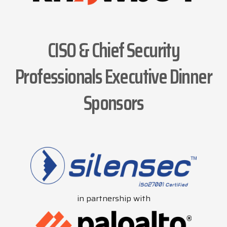
CISO & Chief Security
Professionals Executive Dinner
Sponsors
in partnership with