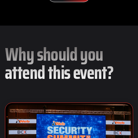
Why should you
attend this event?