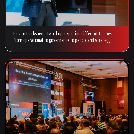
Eleven tracks over two days exploring different themes
from operational to governance to people and strategy