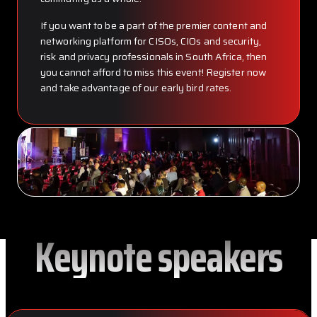
If you want to be a part of the premier content and
networking platform for CISOs, CIOs and security,
risk and privacy professionals in South Africa, then
you cannot afford to miss this event! Register now
and take advantage of our early bird rates.
Keynote speakers