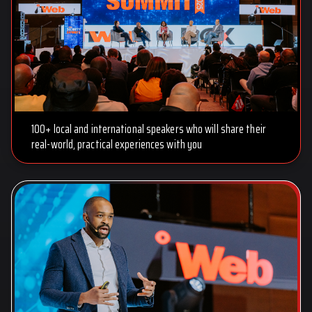
100+ local and international speakers who will share their
real-world, practical experiences with you