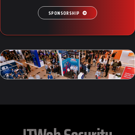
SPONSORSHIP