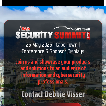
26 May 2026 | Cape Town |
Conference & Sponsor Displays
Join us and showcase your products
and solutions to an audience of
information and cybersecurity
professionals.
Contact Debbie Visser