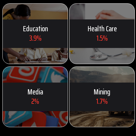
Education
Health Care
3.9%
1.5%
Media
Mining
2%
1.7%