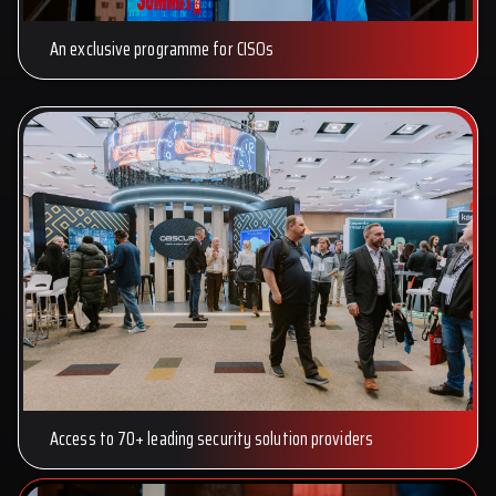
An exclusive programme for CISOs
Access to 70+ leading security solution providers