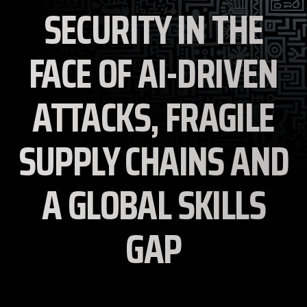
SECURITY IN THE
FACE OF AI-DRIVEN
ATTACKS, FRAGILE
SUPPLY CHAINS AND
A GLOBAL SKILLS
GAP