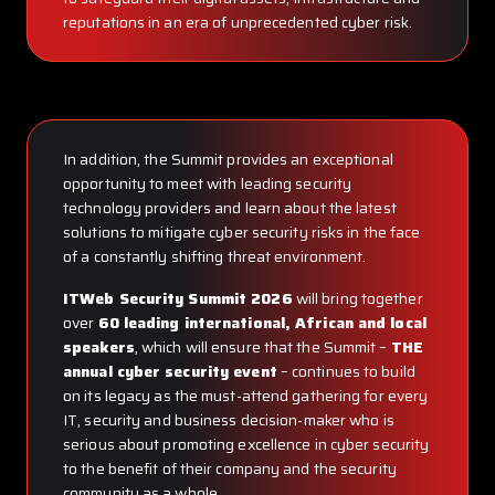
reputations in an era of unprecedented cyber risk.
In addition, the Summit provides an exceptional
opportunity to meet with leading security
technology providers and learn about the latest
solutions to mitigate cyber security risks in the face
of a constantly shifting threat environment.
ITWeb Security Summit 2026
will bring together
over
60 leading international, African and local
speakers
, which will ensure that the Summit –
THE
annual cyber security event
– continues to build
on its legacy as the must-attend gathering for every
IT, security and business decision-maker who is
serious about promoting excellence in cyber security
to the benefit of their company and the security
community as a whole.