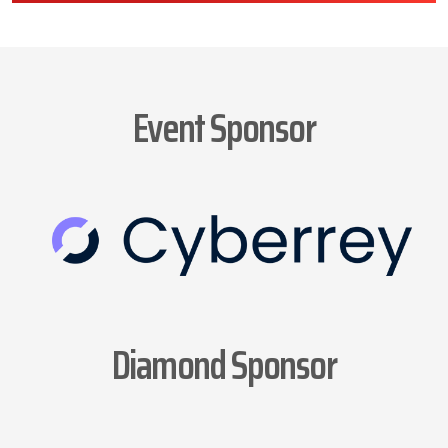
Event Sponsor
Diamond Sponsor