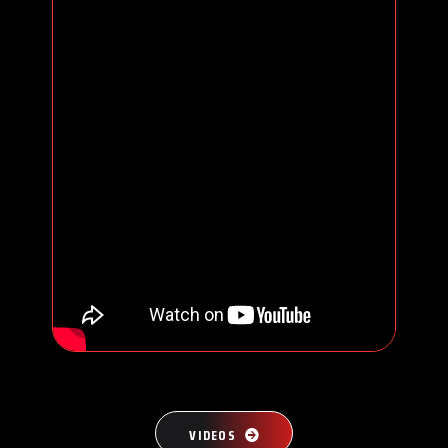
VIDEOS