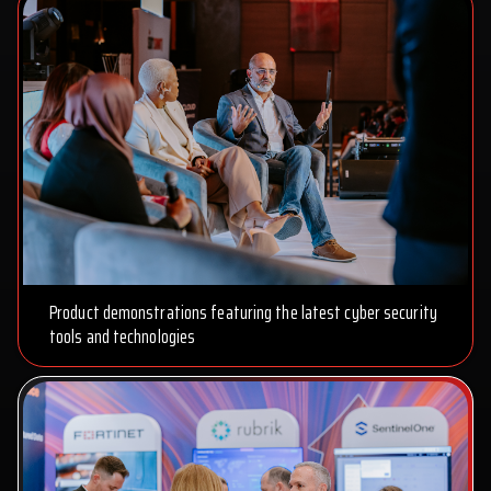
Product demonstrations featuring the latest cyber security
tools and technologies