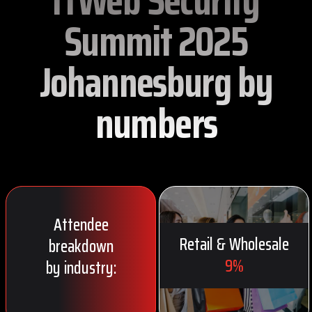
ITWeb Security
Summit 2025
Johannesburg by
numbers
Attendee
Retail & Wholesale
breakdown
9%
by industry: