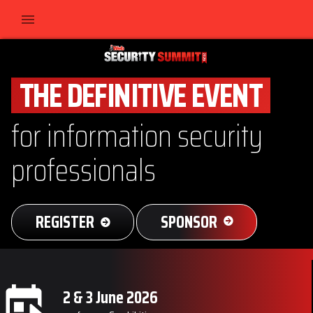
THE DEFINITIVE EVENT
for information security
professionals
REGISTER
SPONSOR
2 & 3 June 2026