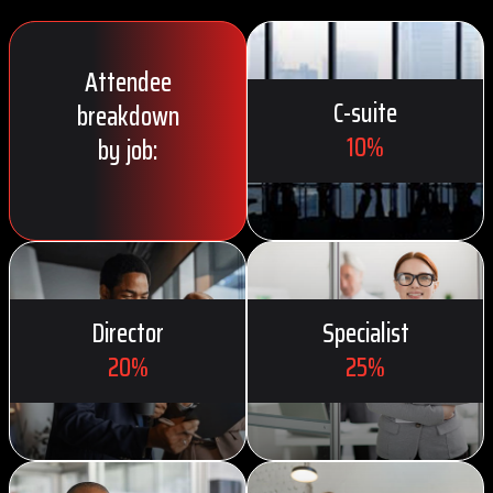
Attendee
C-suite
breakdown
10%
by job:
Director
Specialist
20%
25%