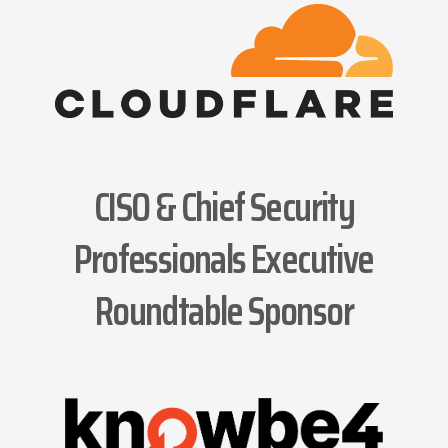
CISO & Chief Security
Professionals Executive
Roundtable Sponsor