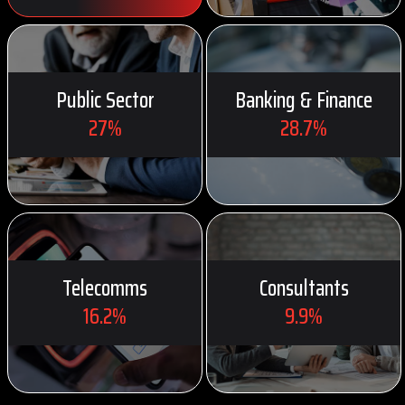
Public Sector
Banking & Finance
27%
28.7%
Telecomms
Consultants
16.2%
9.9%