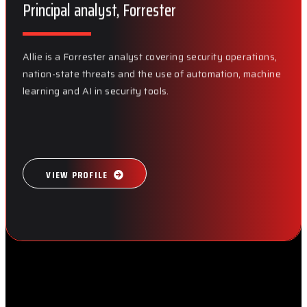
Principal analyst, Forrester
Allie is a Forrester analyst covering security operations,
nation-state threats and the use of automation, machine
learning and AI in security tools.
VIEW PROFILE