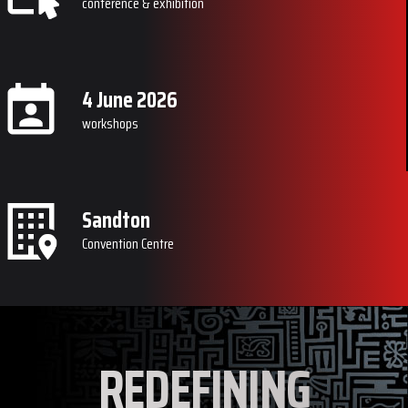
conference & exhibition
4 June 2026
workshops
Sandton
Convention Centre
REDEFINING