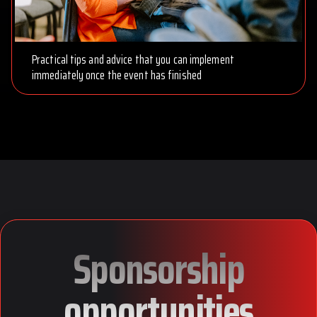
Practical tips and advice that you can implement
immediately once the event has finished
Sponsorship
opportunities