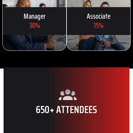
Manager
Associate
30%
15%
650+ ATTENDEES