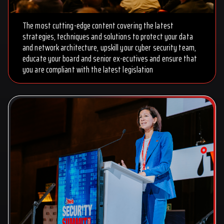
The most cutting-edge content covering the latest
strategies, techniques and solutions to protect your data
and network architecture, upskill your cyber security team,
educate your board and senior ex-ecutives and ensure that
you are compliant with the latest legislation