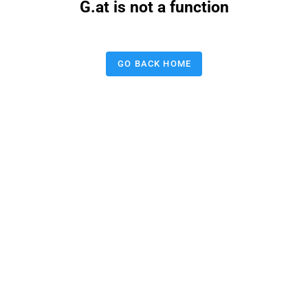
G.at is not a function
GO BACK HOME