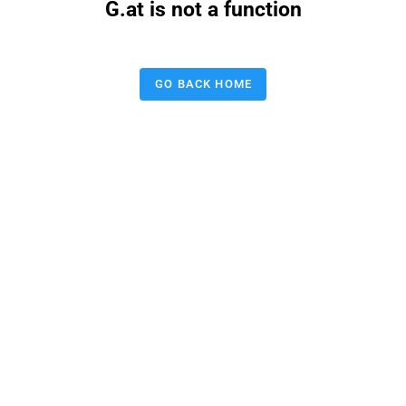
G.at is not a function
GO BACK HOME