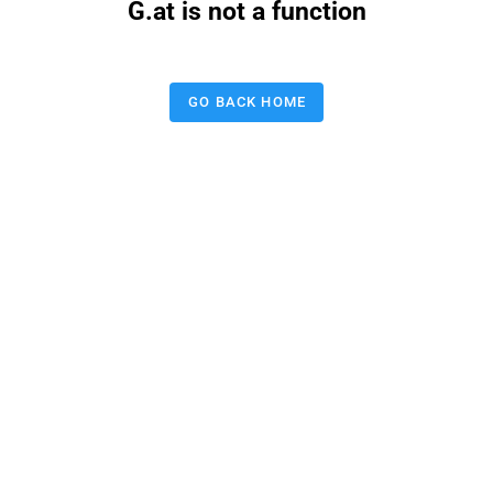
G.at is not a function
GO BACK HOME