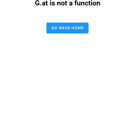
G.at is not a function
GO BACK HOME