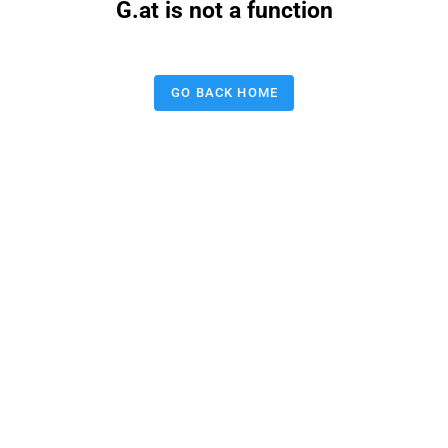
G.at is not a function
GO BACK HOME