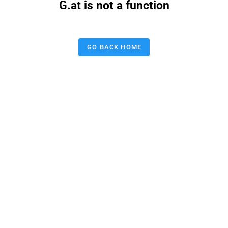
G.at is not a function
GO BACK HOME