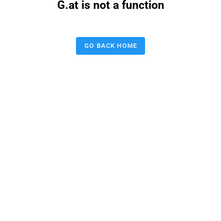
G.at is not a function
GO BACK HOME