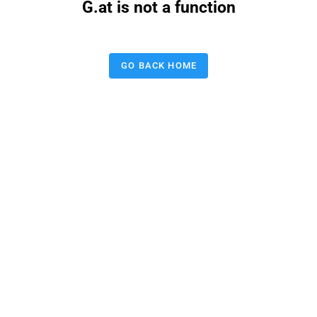
G.at is not a function
GO BACK HOME