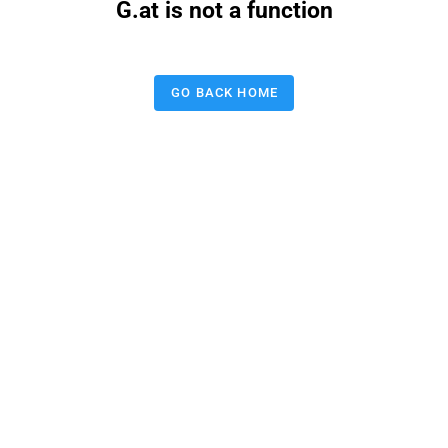
G.at is not a function
GO BACK HOME