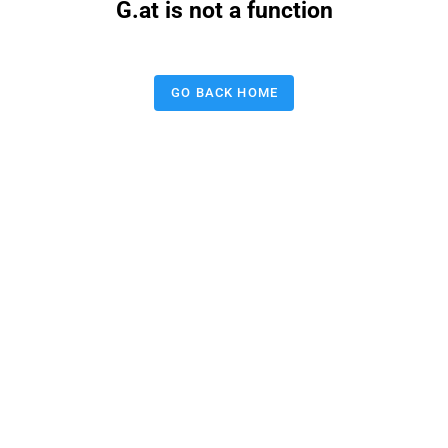
G.at is not a function
GO BACK HOME