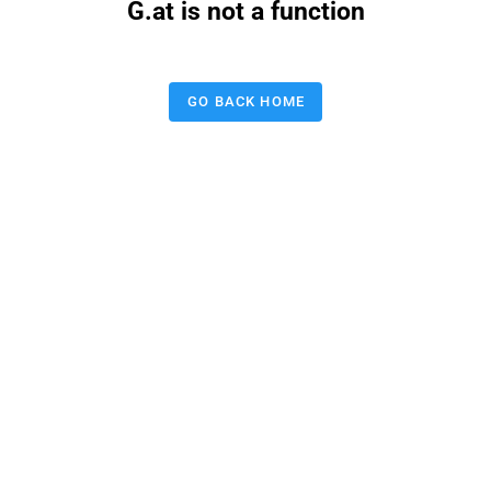
G.at is not a function
GO BACK HOME