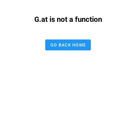
G.at is not a function
GO BACK HOME