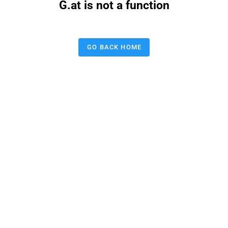
G.at is not a function
GO BACK HOME