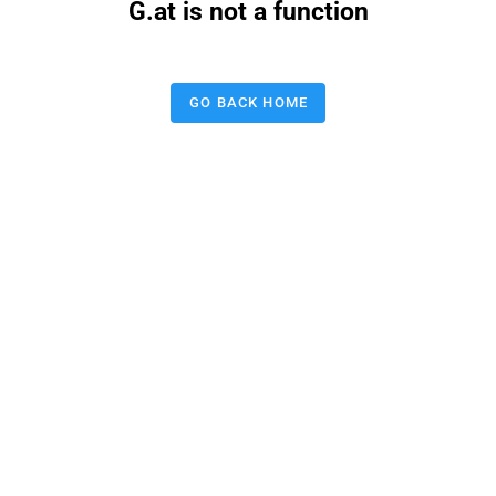
G.at is not a function
GO BACK HOME