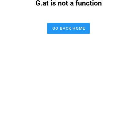
G.at is not a function
GO BACK HOME