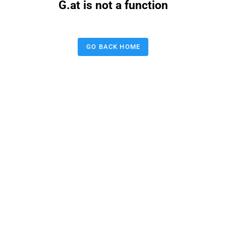
G.at is not a function
GO BACK HOME