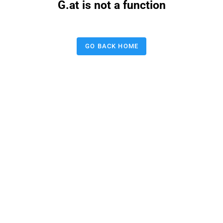
G.at is not a function
GO BACK HOME