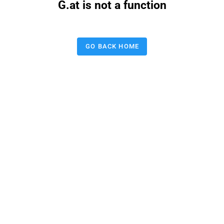
G.at is not a function
GO BACK HOME