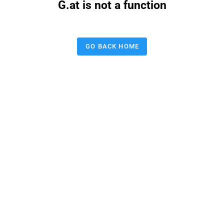
G.at is not a function
GO BACK HOME