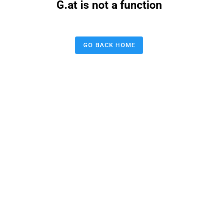
G.at is not a function
GO BACK HOME