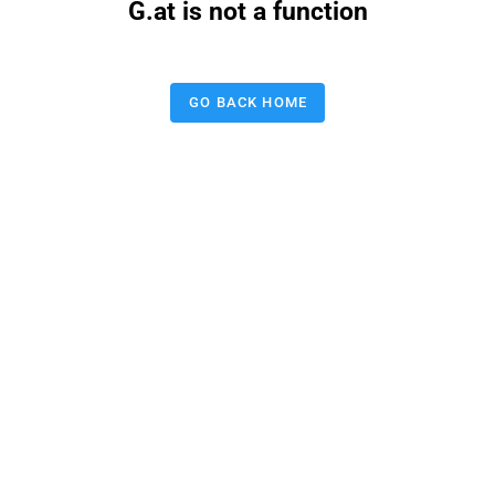
G.at is not a function
GO BACK HOME