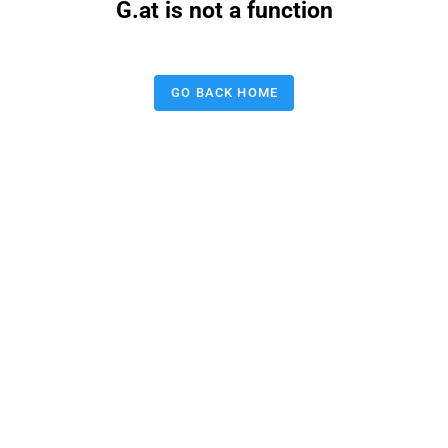
G.at is not a function
GO BACK HOME