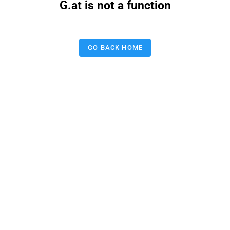
G.at is not a function
GO BACK HOME