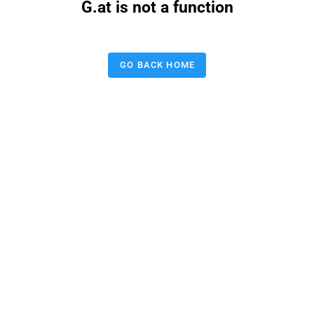
G.at is not a function
GO BACK HOME