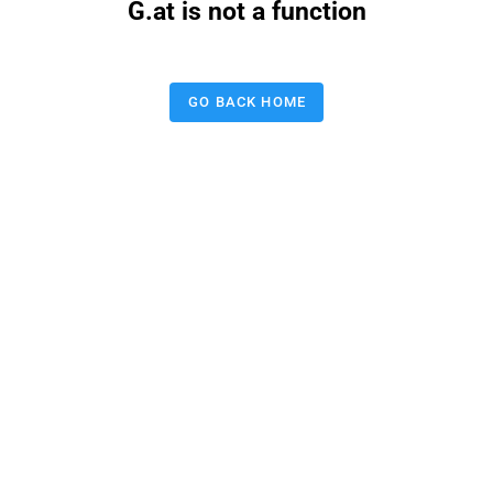
G.at is not a function
GO BACK HOME