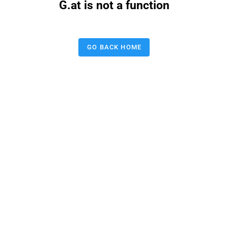
G.at is not a function
GO BACK HOME