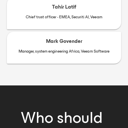
Tahir Latif
Chief trust officer - EMEA, Securiti AI, Veeam
Mark Govender
Manager, system engineering Africa, Veeam Software
Who should