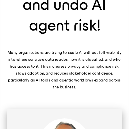
and undo AI
agent risk!
Many organisations are trying to scale AI without full visibility
into where sensitive data resides, how it is classified, and who
has access to it. This increases privacy and compliance risk,
slows adoption, and reduces stakeholder confidence,
particularly as AI tools and agentic workflows expand across
the business.