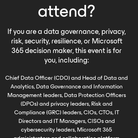
attend?
If you are a data governance, privacy,
risk, security, resilience, or Microsoft
365 decision maker, this event is for
you, including:
Chief Data Officer (CDO) and Head of Data and
Analytics, Data Governance and Information
Management leaders, Data Protection Officers
(DPOs) and privacy leaders, Risk and
Compliance (GRC) leaders, CIOs, CTOs, IT
Directors and IT Managers, CISOs and
cybersecurity leaders, Microsoft 365