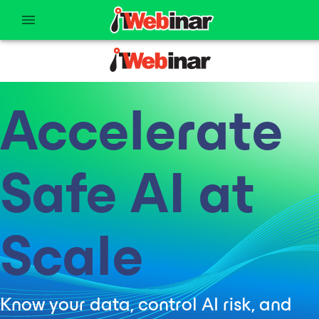
Accelerate
Safe AI at
Scale
Know your data, control AI risk, and