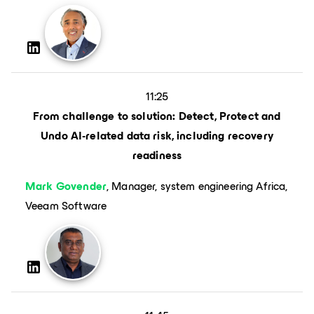
11:25
From challenge to solution: Detect, Protect and
Undo AI-related data risk, including recovery
readiness
Mark Govender
, Manager, system engineering Africa,
Veeam Software