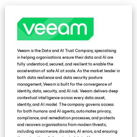
Veeam is the Data and AI Trust Company, specialising
in helping organisations ensure their data and AI are
fully understood, secured, and resilient to enable the
acceleration of safe AI at scale. As the market leader in
both data resilience and data security posture
management, Veeam is built for the convergence of
identity, data, security, and AI risk. Veeam delivers deep
contextual intelligence across every data asset,
identity, and AI model. The company governs access
for both humans and AI agents, automates privacy,
compliance, and remediation processes, and protects
and recovers organisations from modern threats,
including ransomware, disasters, AI errors, and ensuring