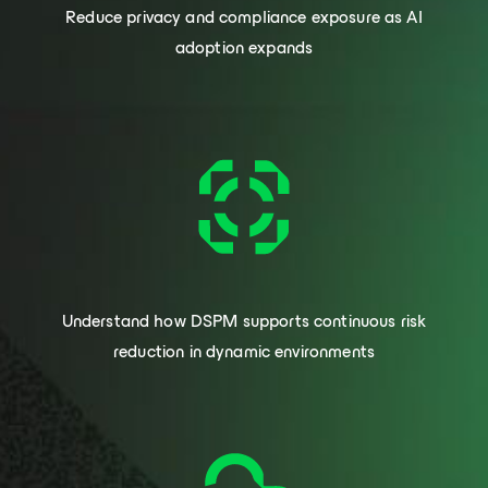
Reduce privacy and compliance exposure as AI
adoption expands
Understand how DSPM supports continuous risk
reduction in dynamic environments