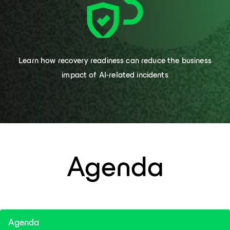
Learn how recovery readiness can reduce the business
impact of AI-related incidents
Agenda
Agenda