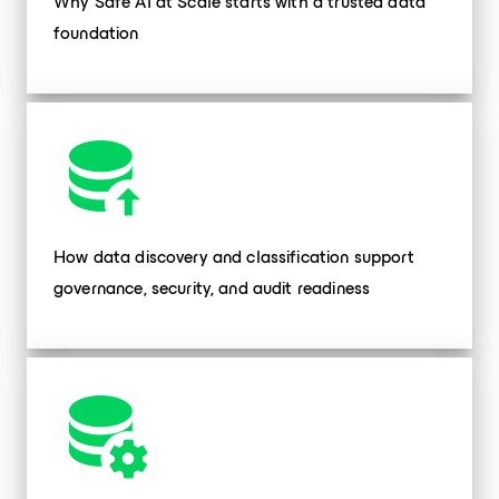
Why Safe AI at Scale starts with a trusted data
foundation
How data discovery and classification support
governance, security, and audit readiness