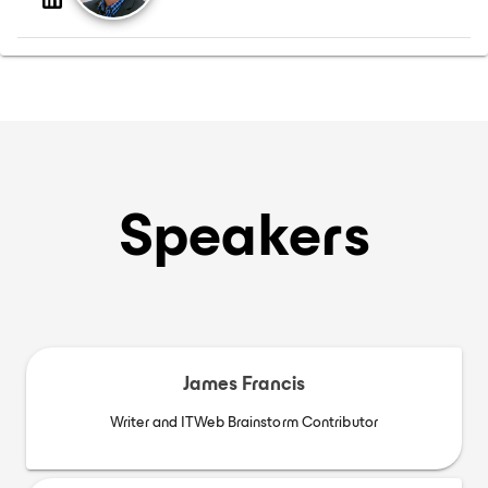
Speakers
James Francis
Writer and ITWeb Brainstorm Contributor