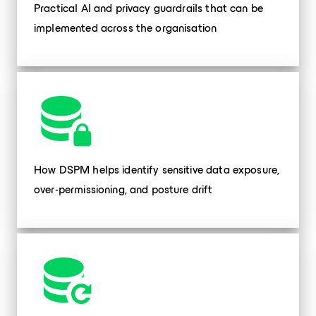
Practical AI and privacy guardrails that can be
implemented across the organisation
How DSPM helps identify sensitive data exposure,
over-permissioning, and posture drift