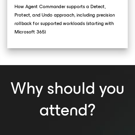
How Agent Commander supports a Detect,
Protect, and Undo approach, including precision
rollback for supported workloads (starting with
Microsoft 365)
Why should you
attend?