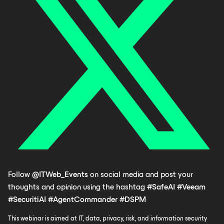
Follow
@ITWeb_Events
on social media and post your
thoughts and opinion using the hashtag
#SafeAI
#Veeam
#SecuritiAI
#AgentCommander
#DSPM
This webinar is aimed at IT, data, privacy, risk, and information security