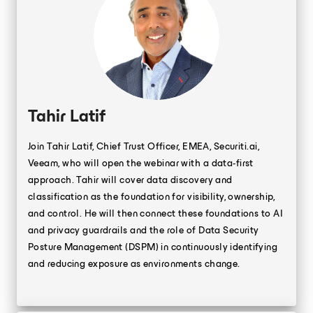
Tahir Latif
Join Tahir Latif, Chief Trust Officer, EMEA, Securiti.ai,
Veeam, who will open the webinar with a data-first
approach. Tahir will cover data discovery and
classification as the foundation for visibility, ownership,
and control. He will then connect these foundations to AI
and privacy guardrails and the role of Data Security
Posture Management (DSPM) in continuously identifying
and reducing exposure as environments change.