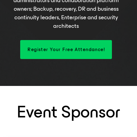
administrators and collaboration platform
owners; Backup, recovery, DR and business
continuity leaders, Enterprise and security
architects
Register Your Free Attendance!
Event Sponsor