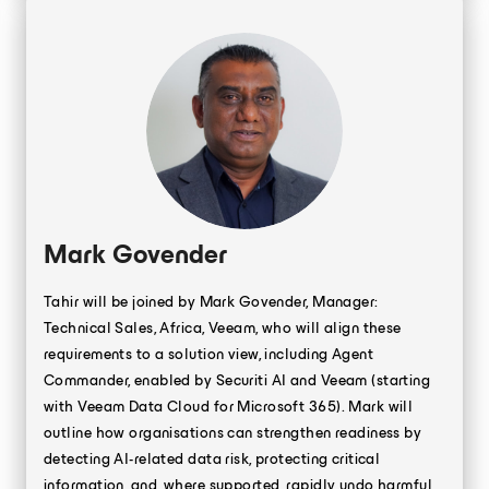
Mark Govender
Tahir will be joined by Mark Govender, Manager:
Technical Sales, Africa, Veeam, who will align these
requirements to a solution view, including Agent
Commander, enabled by Securiti AI and Veeam (starting
with Veeam Data Cloud for Microsoft 365). Mark will
outline how organisations can strengthen readiness by
detecting AI-related data risk, protecting critical
information, and, where supported, rapidly undo harmful