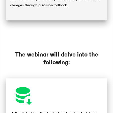
changes through precision rollback.
The webinar will delve into the
following: