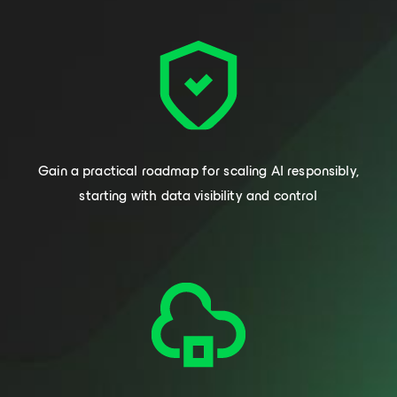
Gain a practical roadmap for scaling AI responsibly,
starting with data visibility and control