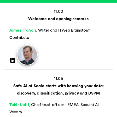
11:00
Welcome and opening remarks
James Francis
, Writer and ITWeb Brainstorm
Contributor
11:05
Safe AI at Scale starts with knowing your data:
discovery, classification, privacy and DSPM
Tahir Latif
, Chief trust officer - EMEA, Securiti AI,
Veeam