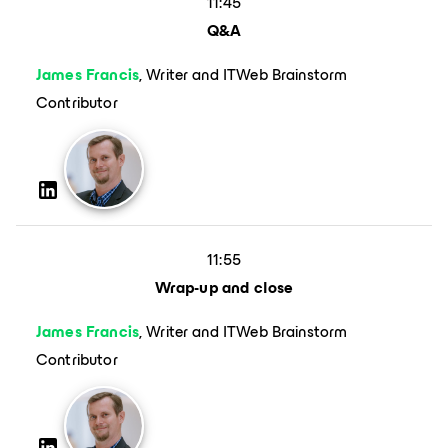
11:45
Q&A
James Francis
, Writer and ITWeb Brainstorm
Contributor
11:55
Wrap-up and close
James Francis
, Writer and ITWeb Brainstorm
Contributor