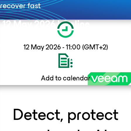
recover fast
12 May 2026 I Online
A complimentary ITWeb & ITWeb Africa webinar brought to you
12 May 2026 - 11:00 (GMT+2)
in partnership with Veeam Software South Africa.
Add to calendar
Detect, protect