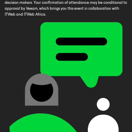
decision makers. Your confirmation of attendance may be conditional to
approval by Veeam, which brings you this event in collaboration with
ITWeb and ITWeb Africa.