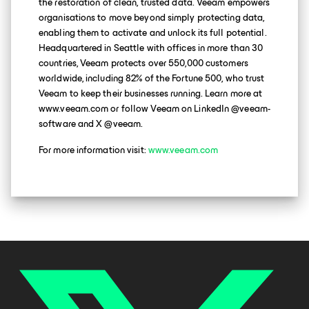
the restoration of clean, trusted data. Veeam empowers
organisations to move beyond simply protecting data,
enabling them to activate and unlock its full potential.
Headquartered in Seattle with offices in more than 30
countries, Veeam protects over 550,000 customers
worldwide, including 82% of the Fortune 500, who trust
Veeam to keep their businesses running. Learn more at
www.veeam.com or follow Veeam on LinkedIn @veeam-
software and X @veeam.
For more information visit:
www.veeam.com