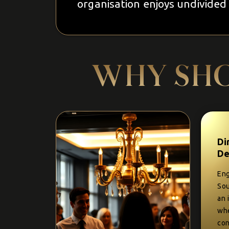
organisation enjoys undivided 
WHY SHO
Di
De
Eng
Sou
an 
whe
con