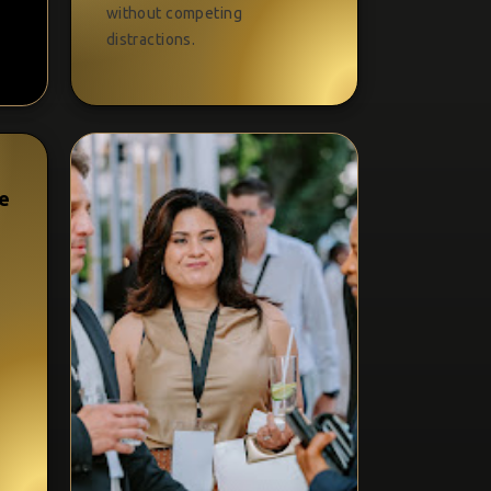
without competing
distractions.
ue