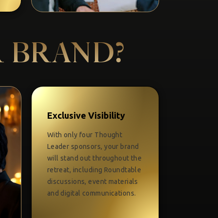
R BRAND?
Exclusive Visibility
With only four Thought
Leader sponsors, your brand
will stand out throughout the
retreat, including Roundtable
discussions, event materials
and digital communications.