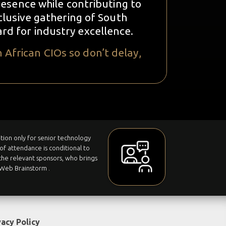
esence while contributing to
clusive gathering of South
ard for industry excellence.
 African CIOs so don’t delay,
tation only for senior technology
of attendance is conditional to
he relevant sponsors, who brings
ITWeb Brainstorm .
vacy Policy