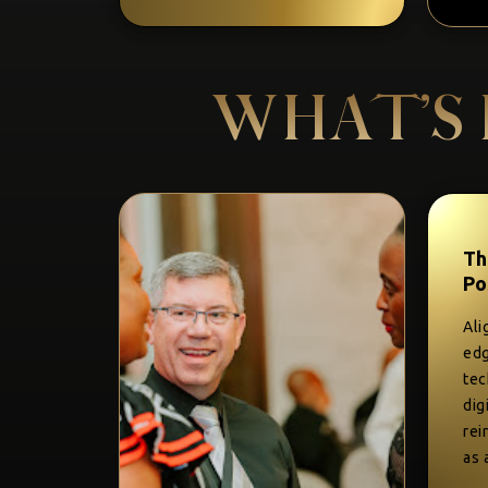
WHAT’S 
Th
Po
Ali
edg
tec
dig
rei
as 