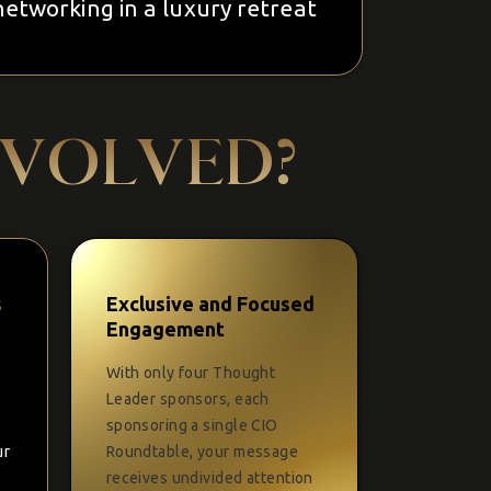
networking in a luxury retreat
NVOLVED?
s
Exclusive and Focused
Engagement
With only four Thought
Leader sponsors, each
sponsoring a single CIO
ur
Roundtable, your message
receives undivided attention