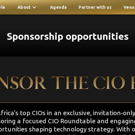
ble
About
Agenda
Partner with us
Venu
Sponsorship opportunities
NSOR THE CIO 
rica’s top CIOs in an exclusive, invitation-onl
oring a focused CIO Roundtable and engaging 
rtunities shaping technology strategy. With o