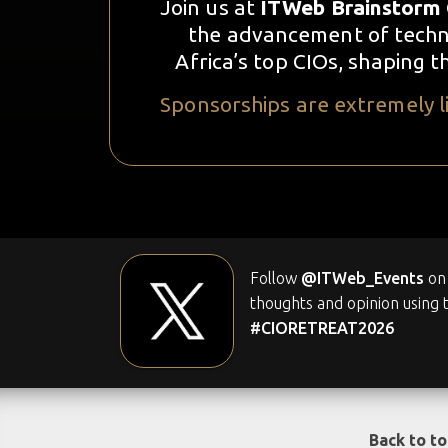
Join us at
ITWeb Brainstorm 
the advancement of techno
Africa’s top CIOs, shaping 
Sponsorships are extremely li
Follow
@ITWeb_Events
on 
thoughts and opinion using 
#CIORETREAT2026
Back to t