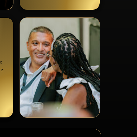
at
ue