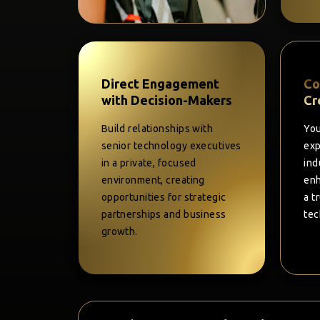
Direct Engagement
Co
with Decision-Makers
Cr
Build relationships with
You
senior technology executives
exp
in a private, focused
ind
environment, creating
enh
opportunities for strategic
a t
partnerships and business
tec
growth.