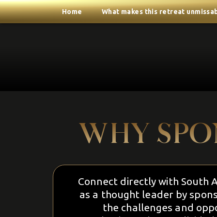
Home
What makes this retreat unmissa
WHY SPO
Connect directly with South Af
as a thought leader by spons
the challenges and oppo