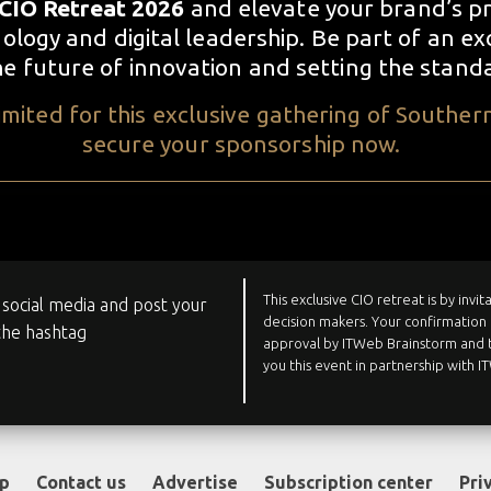
CIO Retreat 2026
and elevate your brand’s pr
logy and digital leadership. Be part of an ex
the future of innovation and setting the stand
mited for this exclusive gathering of Southern
secure your sponsorship now.
This exclusive CIO retreat is by invi
social media and post your
decision makers. Your confirmation 
the hashtag
approval by ITWeb Brainstorm and t
you this event in partnership with 
op
Contact us
Advertise
Subscription center
Pri