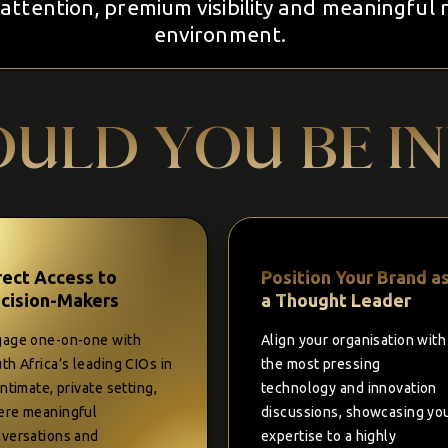
attention, premium visibility and meaningful 
environment.
ULD YOU BE I
rect Access to
Position Your Brand a
cision-Makers
a Thought Leader
age one-on-one with
Align your organisation with
th Africa’s leading CIOs in
the most pressing
intimate, private setting,
technology and innovation
re meaningful
discussions, showcasing yo
versations and
expertise to a highly