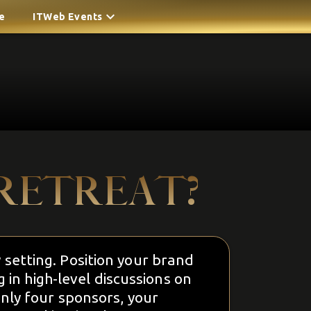
e
ITWeb Events
RETREAT?
y setting. Position your brand
in high-level discussions on
nly four sponsors, your