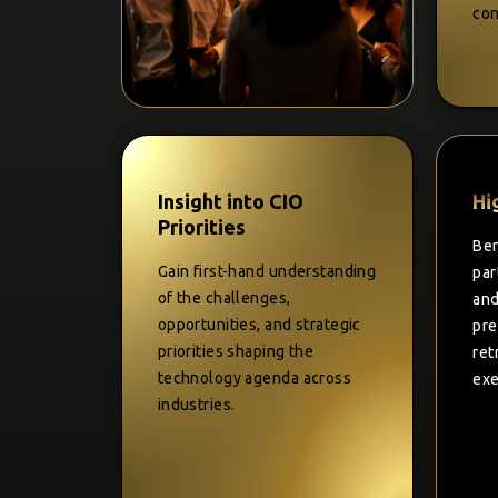
con
Insight into CIO
Hi
Priorities
Ben
Gain first-hand understanding
par
of the challenges,
and
opportunities, and strategic
pre
priorities shaping the
ret
technology agenda across
exe
industries.