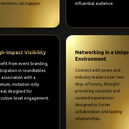
nections can happen.
influential audience.
gh-Impact Visibility
Networking in a Uniq
Environment
efit from event branding,
Connect with peers and
ticipation in roundtables
industry leaders over two
 association with a
days of luxury, thought-
mium, invitation-only
provoking sessions and
reat designed for
curated experiences
cutive-level engagement.
designed to foster
collaboration and lasting
relationships.