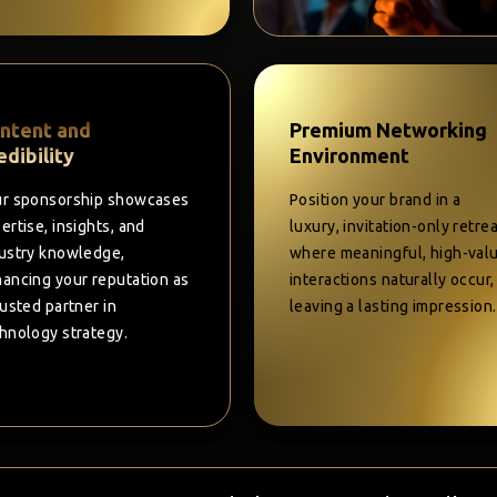
ntent and
Premium Networking
edibility
Environment
r sponsorship showcases
Position your brand in a
ertise, insights, and
luxury, invitation-only retre
ustry knowledge,
where meaningful, high-val
ancing your reputation as
interactions naturally occur,
rusted partner in
leaving a lasting impression.
hnology strategy.