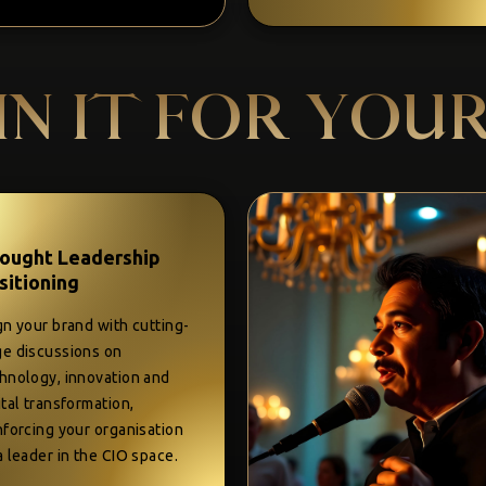
IN IT FOR YOU
ought Leadership
sitioning
gn your brand with cutting-
e discussions on
hnology, innovation and
ital transformation,
nforcing your organisation
a leader in the CIO space.