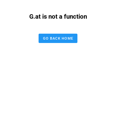
G.at is not a function
GO BACK HOME