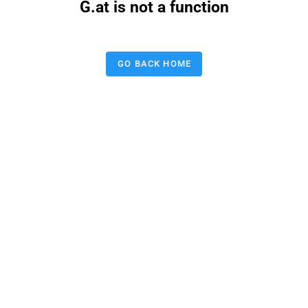
G.at is not a function
GO BACK HOME