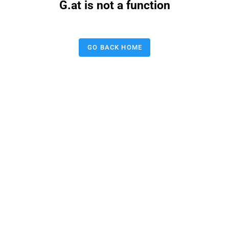
G.at is not a function
GO BACK HOME