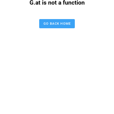
G.at is not a function
GO BACK HOME