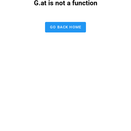
G.at is not a function
GO BACK HOME