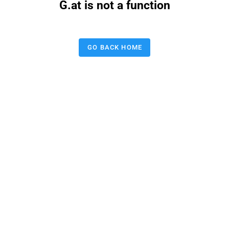
G.at is not a function
GO BACK HOME