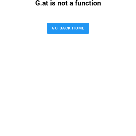
G.at is not a function
GO BACK HOME