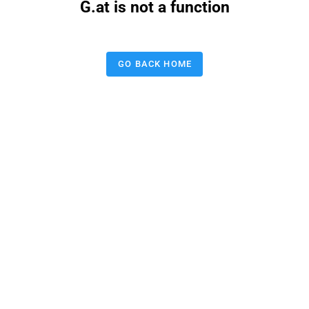
G.at is not a function
GO BACK HOME