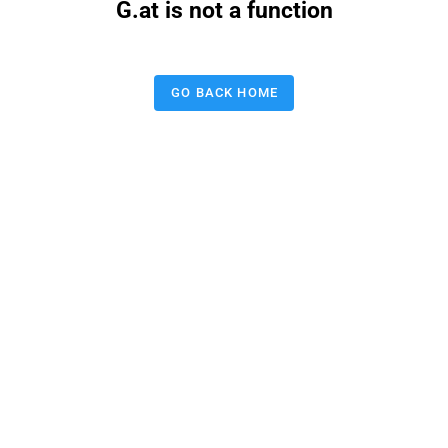
G.at is not a function
GO BACK HOME