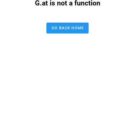
G.at is not a function
GO BACK HOME