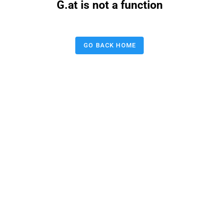
G.at is not a function
GO BACK HOME