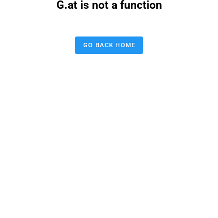
G.at is not a function
GO BACK HOME