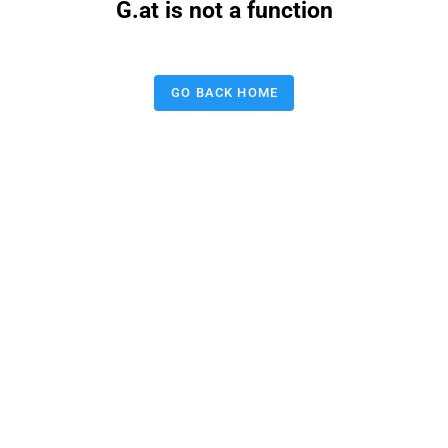
G.at is not a function
GO BACK HOME